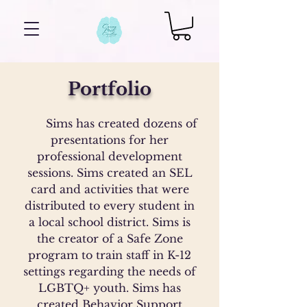
Portfolio
Sims has created dozens of
presentations for her
professional development
sessions. Sims created an SEL
card and activities that were
distributed to every student in
a local school district. Sims is
the creator of a Safe Zone
program to train staff in K-12
settings regarding the needs of
LGBTQ+ youth. Sims has
created Behavior Support