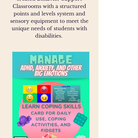
Classrooms with a structured
points and levels system and
sensory equipment to meet the
unique needs of students with
disabilities.